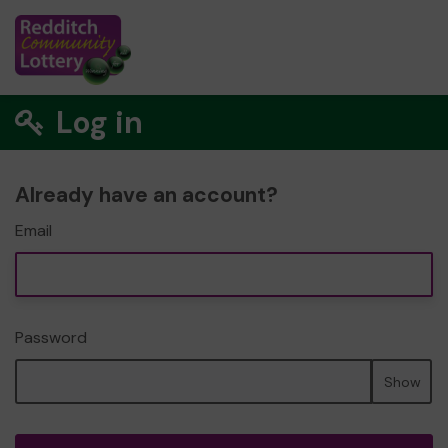
Log in
Already have an account?
Email
Password
Show