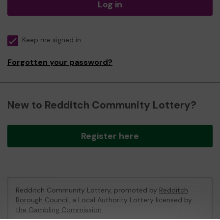
Log in
Keep me signed in
Forgotten your password?
New to Redditch Community Lottery?
Register here
Redditch Community Lottery, promoted by
Redditch
Borough Council
, a Local Authority Lottery licensed by
the Gambling Commission