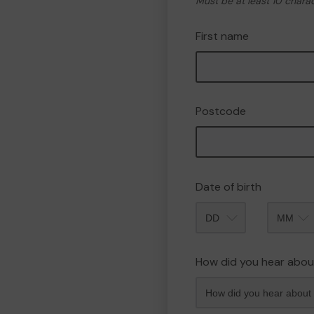
Must be at least 10 chara
First name
Postcode
Date of birth
Month
How did you hear abou