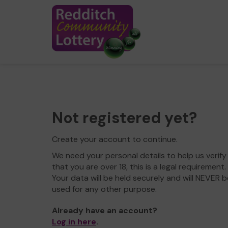
Not registered yet?
Create your account to continue.
We need your personal details to help us verify
that you are over 18, this is a legal requirement.
Your data will be held securely and will NEVER b
used for any other purpose.
Already have an account?
Log in here
.