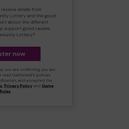
 receive emails from
ity Lottery and the good
rt about the different
lp support good causes
munity Lottery?
ster now
day you are confirming you are
e read Gatherwell's policies
erification, and accepted the
ns
,
Privacy Policy
and
Game
Rules
.