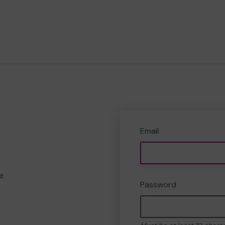
Email
e
Password