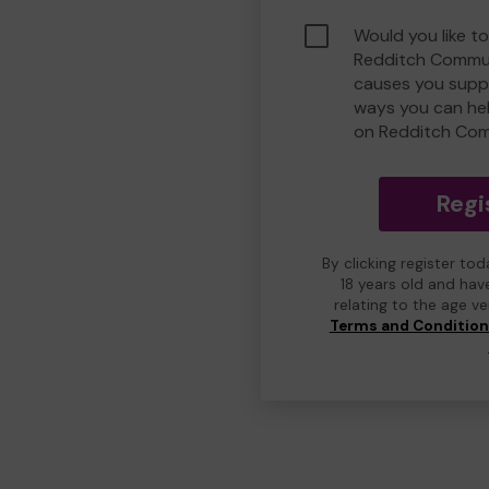
Would you like to
Redditch Commun
causes you suppo
ways you can he
on Redditch Com
Regi
By clicking register to
18 years old and hav
relating to the age v
Terms and Conditio