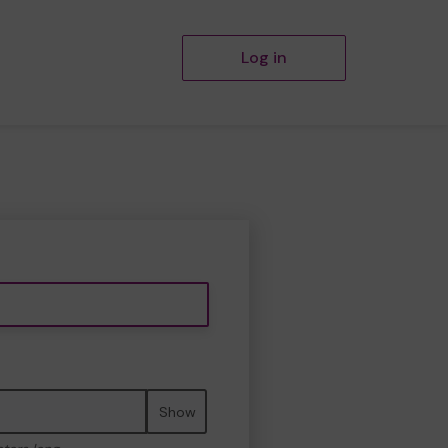
Log in
Show