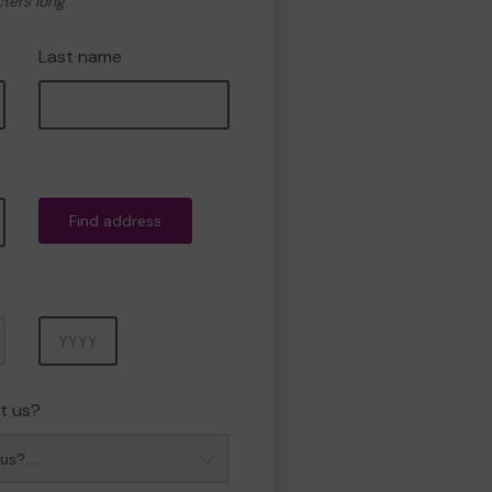
cters long
Last name
Find address
Year
t us?