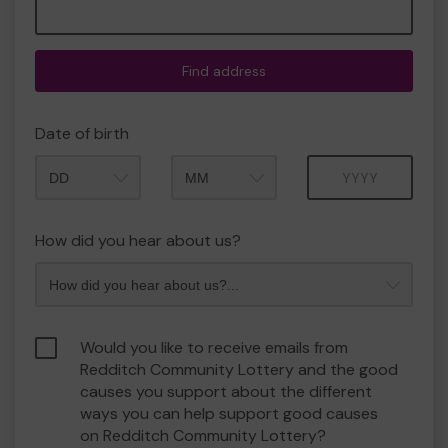
Find address
Date of birth
Month
Year
How did you hear about us?
Would you like to receive emails from
Redditch Community Lottery and the good
causes you support about the different
ways you can help support good causes
on Redditch Community Lottery?