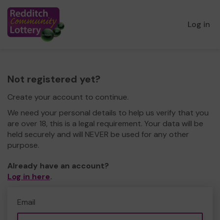
Log in
Not registered yet?
Create your account to continue.
We need your personal details to help us verify that you
are over 18, this is a legal requirement. Your data will be
held securely and will NEVER be used for any other
purpose.
Already have an account?
Log in here
.
Email