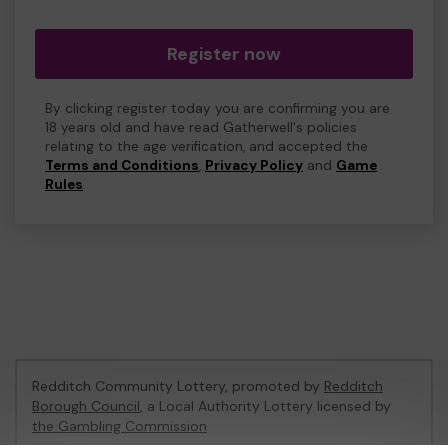
Register now
By clicking register today you are confirming you are
18 years old and have read Gatherwell's policies
relating to the age verification, and accepted the
Terms and Conditions
,
Privacy Policy
and
Game
Rules
.
Redditch Community Lottery, promoted by
Redditch
Borough Council
, a Local Authority Lottery licensed by
the Gambling Commission