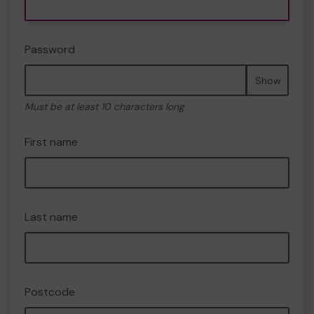
Password
Show
Must be at least 10 characters long
First name
Last name
Postcode