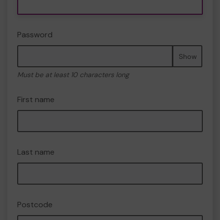
Password
Show
Must be at least 10 characters long
First name
Last name
Postcode