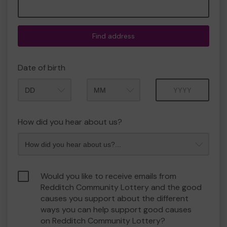
Find address
Date of birth
Month
Year
How did you hear about us?
Would you like to receive emails from
Redditch Community Lottery and the good
causes you support about the different
ways you can help support good causes
on Redditch Community Lottery?