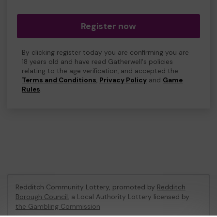
Register now
By clicking register today you are confirming you are
18 years old and have read Gatherwell's policies
relating to the age verification, and accepted the
Terms and Conditions
,
Privacy Policy
and
Game
Rules
.
Redditch Community Lottery, promoted by
Redditch
Borough Council
, a Local Authority Lottery licensed by
the Gambling Commission