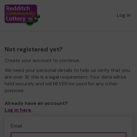
Log in
Not registered yet?
Create your account to continue.
We need your personal details to help us verify that you
are over 18, this is a legal requirement. Your data will be
held securely and will NEVER be used for any other
purpose.
Already have an account?
Log in here
.
Email