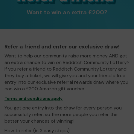
Want to win an extra £200?
Refer a friend and enter our exclusive draw!
Want to help our community raise more money AND get
an extra chance to win on Redditch Community Lottery?
If you refer a friend to Redditch Community Lottery and
they buy a ticket, we will give you and your friend a free
entry into our exclusive referral rewards draw where you
can win a £200 Amazon gift voucher.
Terms and conditions apply
You get one entry into the draw for every person you
successfully refer, so the more people you refer the
better your chances of winning!
How to refer (in 3 easy steps)