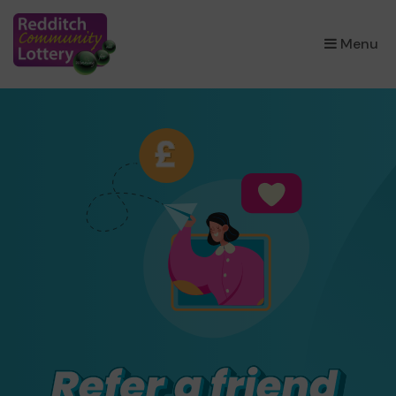
×
Menu