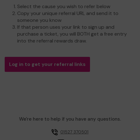
Select the cause you wish to refer below
Copy your unique referral URL and send it to
someone you know
If that person uses your link to sign up and
purchase a ticket, you will BOTH get a free entry
into the referral rewards draw.
Log in to get your referral links
We're here to help if you have any questions.
01527 370501