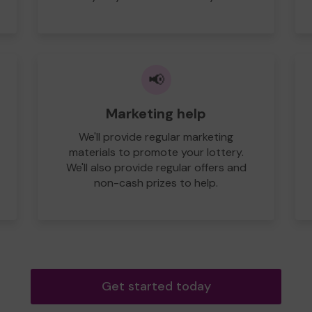
📢
Marketing help
We'll provide regular marketing
materials to promote your lottery.
We'll also provide regular offers and
non-cash prizes to help.
Get started today