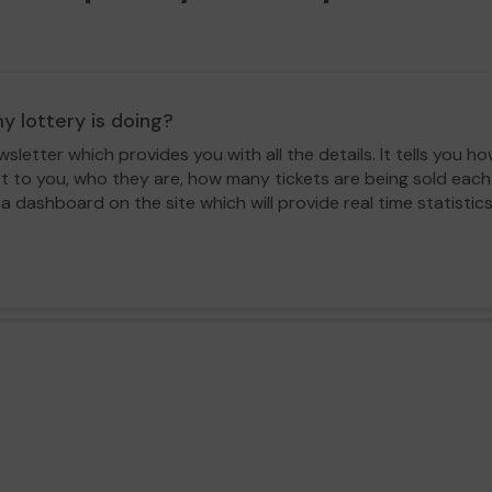
y lottery is doing?
letter which provides you with all the details. It tells you
rt to you, who they are, how many tickets are being sold ea
 a dashboard on the site which will provide real time statisti