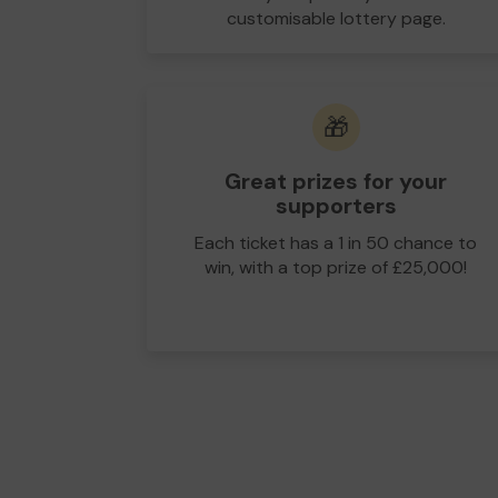
customisable lottery page.
🎁
Great prizes for your
supporters
Each ticket has a 1 in 50 chance to
win, with a top prize of £25,000!