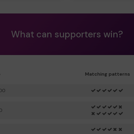
What can supporters win?
e
Matching patterns
00
0