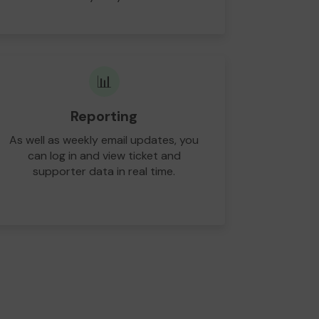
📊
Reporting
As well as weekly email updates, you
can log in and view ticket and
supporter data in real time.