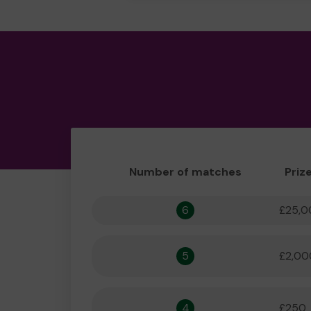
Number of matches
Priz
6
£25,0
5
£2,00
4
£250