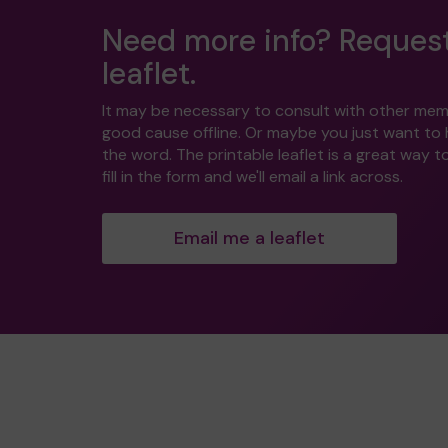
Need more info? Reques
leaflet.
It may be necessary to consult with other mem
good cause offline. Or maybe you just want to
the word. The printable leaflet is a great way t
fill in the form and we'll email a link across.
Email me a leaflet