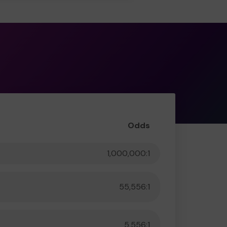
Odds
1,000,000:1
55,556:1
5,556:1