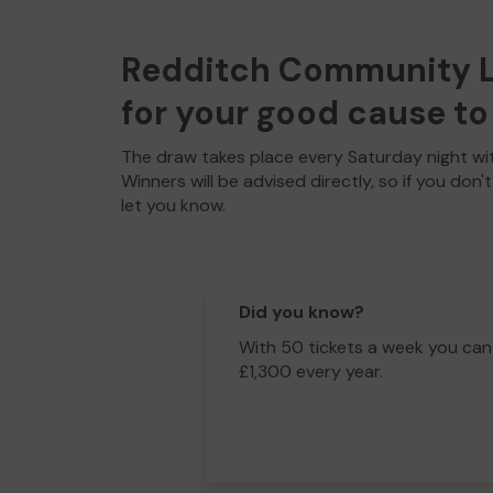
Redditch Community Lo
for your good cause to 
The draw takes place every Saturday night wit
Winners will be advised directly, so if you don'
let you know.
Did you know?
With 50 tickets a week you can
£1,300 every year.