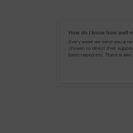
How do I know how well m
Every week we send you a news
chosen to direct their suppo
been raised etc. There is also