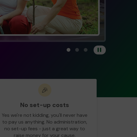
View carousel image 1
View carousel image 2
View carousel image 3
Pause
🎉
No set-up costs
Yes we're not kidding, you'll never have
to pay us anything. No administration,
no set-up fees - just a great way to
raise money for your cause.