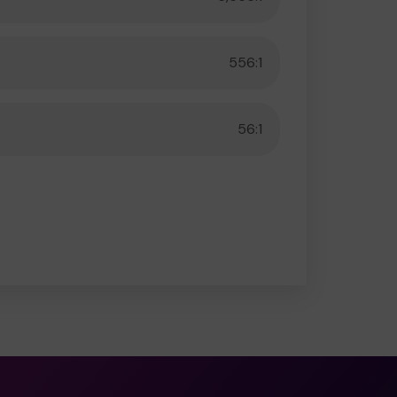
556:1
56:1