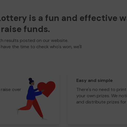
ttery is a fun and effective 
raise funds.
h results posted on our website.
t have the time to check who's won, we'll
Easy and simple
 raise over
There's no need to print
your own prizes. We noti
and distribute prizes for