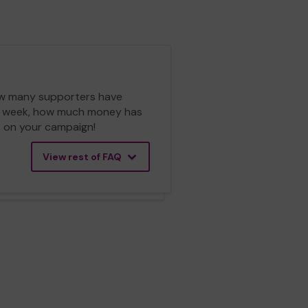
 how many supporters have
ch week, how much money has
cs on your campaign!
View rest of FAQ