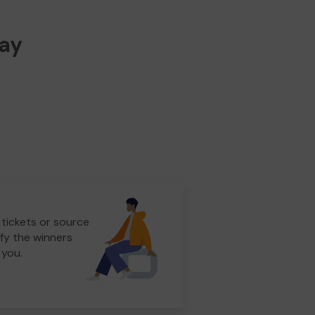
way
 tickets or source
fy the winners
 you.