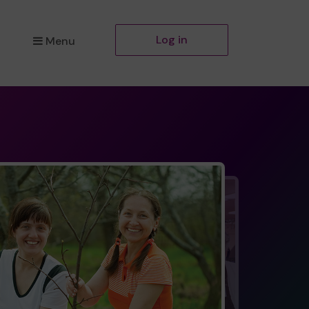
Log in
Menu