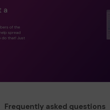
t a
bers of the
 help spread
o do that! Just
Frequently asked questions