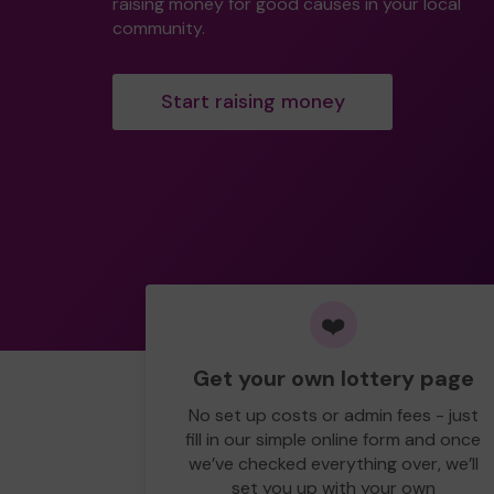
raising money for good causes in your local
community.
Start raising money
❤️
Get your own lottery page
No set up costs or admin fees - just
fill in our simple online form and once
we’ve checked everything over, we’ll
set you up with your own