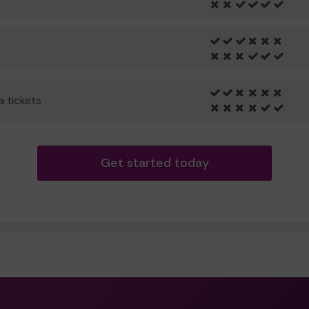
a tickets
Get started today