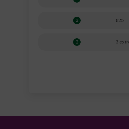
3
£25
2
3 extr