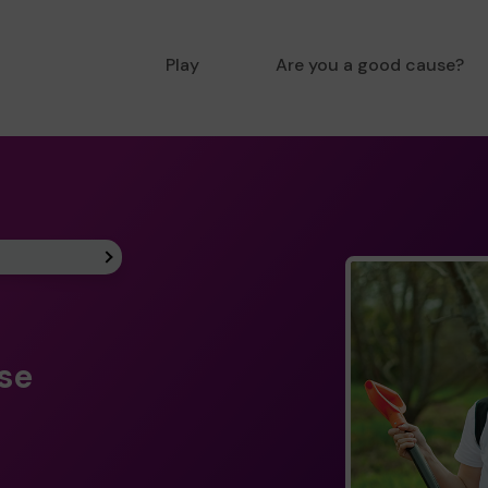
Play
Are you a good cause?
ise