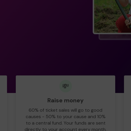
💸
Raise money
60% of ticket sales will go to good
causes - 50% to your cause and 10%
to a central fund. Your funds are sent
directly to your account every month.