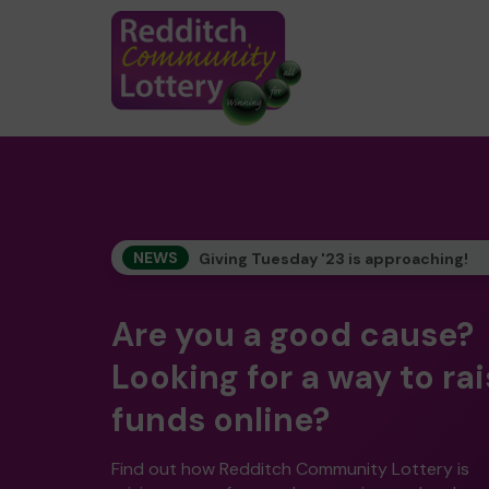
NEWS
Giving Tuesday '23 is approaching!
Are you a good cause?
Looking for a way to ra
funds online?
Find out how Redditch Community Lottery is