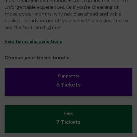
most beautiful destinations, £2,000 opens the door to
unforgettable experiences. Or if you're dreaming of
those cooler months, why not plan ahead and tick a
bucket-list adventure off your list with a magical trip to
see the Northern Lights?
View terms and conditions
Choose your ticket bundle
Supporter
5 Tickets
Hero
7 Tickets