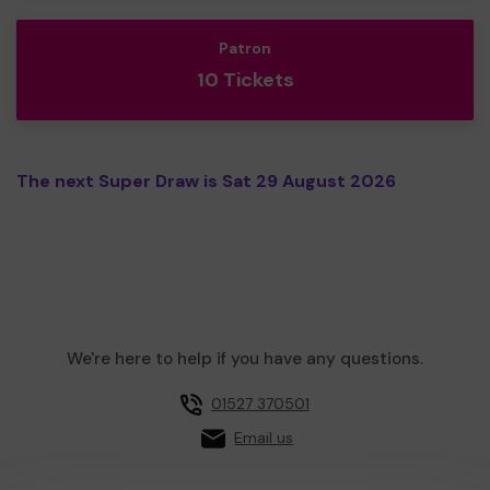
Patron
10 Tickets
The next Super Draw is Sat 29 August 2026
We're here to help if you have any questions.
01527 370501
Email us