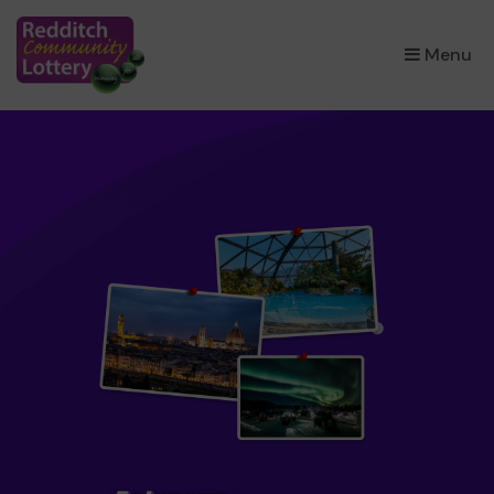
×
Menu