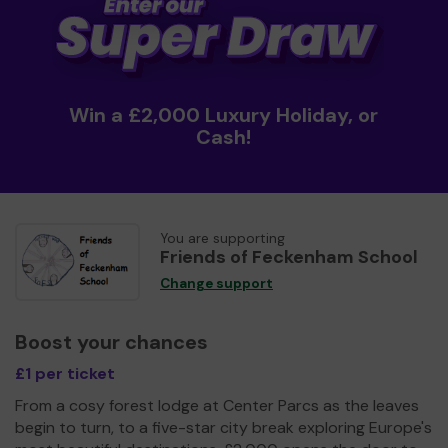
Win a £2,000 Luxury Holiday, or
Cash!
You are supporting
Friends of Feckenham School
Change support
Boost your chances
£1 per ticket
From a cosy forest lodge at Center Parcs as the leaves
begin to turn, to a five-star city break exploring Europe's