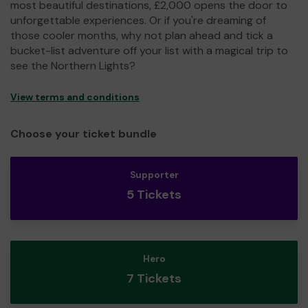
most beautiful destinations, £2,000 opens the door to
unforgettable experiences. Or if you're dreaming of
those cooler months, why not plan ahead and tick a
bucket-list adventure off your list with a magical trip to
see the Northern Lights?
View terms and conditions
Choose your ticket bundle
Supporter
5 Tickets
Hero
7 Tickets