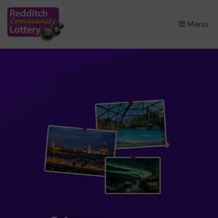
×
Menu