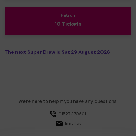
Patron
10 Tickets
The next Super Draw is Sat 29 August 2026
We're here to help if you have any questions.
01527 370501
Email us