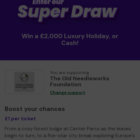
Win a £2,000 Luxury Holiday, or
Cash!
You are supporting
The Old Needleworks
Foundation
Change support
Boost your chances
£1 per ticket
From a cosy forest lodge at Center Parcs as the leaves
begin to turn, to a five-star city break exploring Europe's