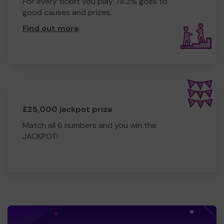
For every ticket you play 78.2% goes to
good causes and prizes.
Find out more
.
£25,000 jackpot prize
Match all 6 numbers and you win the
JACKPOT!