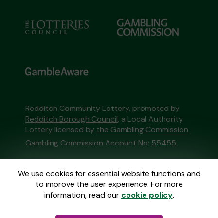
Redditch Community Lottery, promoted by
Redditch Borough Council
, a Local Authority
Lottery licensed by
the Gambling Commission
Gambling Commission Account No:
55455
This website is administered by Gatherwell, an
We use cookies for essential website functions and
External Lottery Manager licensed and
to improve the user experience. For more
regulated in Great Britain by
the Gambling
information, read our
cookie policy
.
Commission
under Account No
36893
.