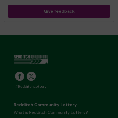
Give feedback
#RedditchLottery
Redditch Community Lottery
What is Redditch Community Lottery?