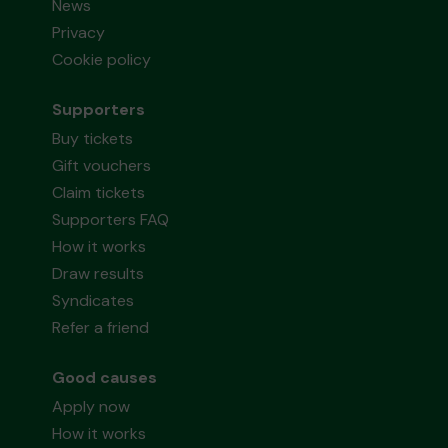
News
Privacy
Cookie policy
Supporters
Buy tickets
Gift vouchers
Claim tickets
Supporters FAQ
How it works
Draw results
Syndicates
Refer a friend
Good causes
Apply now
How it works