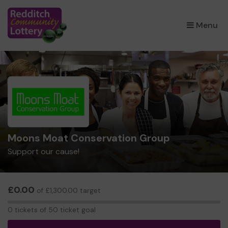
×
Menu
Moons Moat Conservation Group
Support our cause!
£0.00
of £1,300.00 target
0
0 tickets of 50 ticket goal
tickets