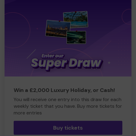
Win a £2,000 Luxury Holiday, or Cash!
You will receive one entry into this draw for each
weekly ticket that you have. Buy more tickets for
more entries
Buy tickets