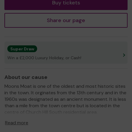
Buy tickets
Share our page
Super Draw
Win a £2,000 Luxury Holiday, or Cash!
About our cause
Moons Moat is one of the oldest and most historic sites
in the town. It orginates from the 13th century and in the
1960s was designated as an ancient monument. It is less
than a mile from the town centre but is located in the
centre of Church Hill South residential area.
The Moons Moat Conservation Group works in
Read more
partnership with others to maintain, develop and