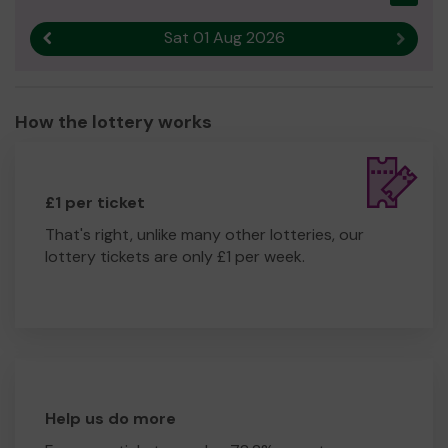
Sat 01 Aug 2026
Previous result
Next r
How the lottery works
£1 per ticket
That's right, unlike many other lotteries, our
lottery tickets are only £1 per week.
Help us do more