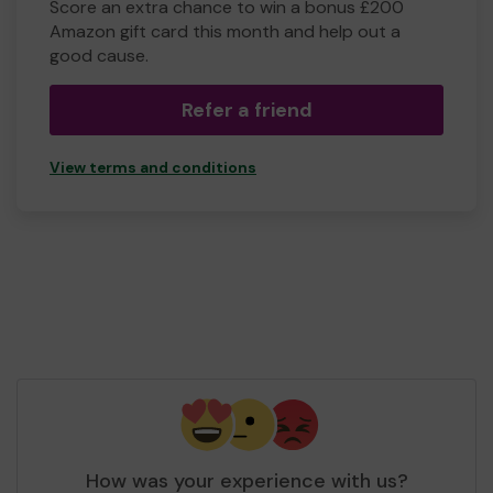
Score an extra chance to win a bonus £200
Amazon gift card this month and help out a
good cause.
Refer a friend
View terms and conditions
How was your experience with us?