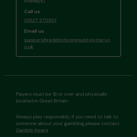
Holidays)
Call us
01527 370501
Email us
support@redditchcommunitylottery.c
o.uk
Players must be 18 or over and physically
located in Great Britain
Always play responsibly, if you need to talk to
someone about your gambling please contact
Gamble Aware