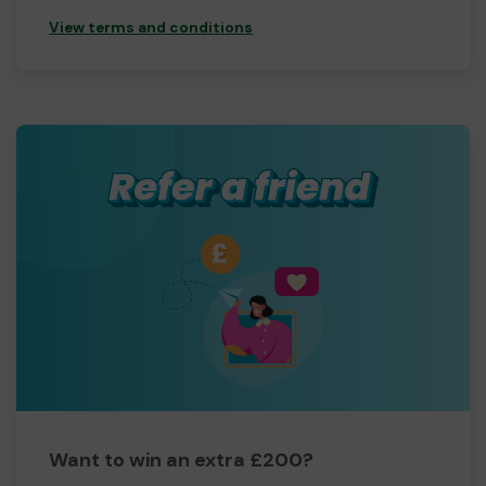
View terms and conditions
Want to win an extra £200?