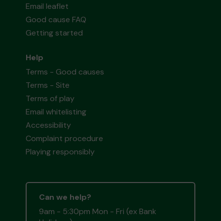
Email leaflet
Good cause FAQ
Getting started
Help
Terms - Good causes
Terms - Site
Terms of play
Email whitelisting
Accessibility
Complaint procedure
Playing responsibly
Can we help?
9am - 5:30pm Mon - Fri (ex Bank