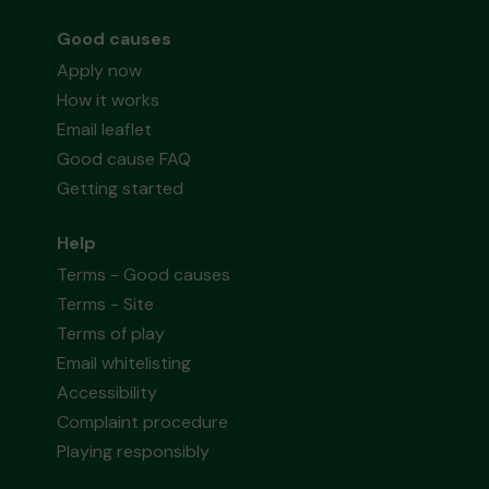
Good causes
Apply now
How it works
Email leaflet
Good cause FAQ
Getting started
Help
Terms - Good causes
Terms - Site
Terms of play
Email whitelisting
Accessibility
Complaint procedure
Playing responsibly