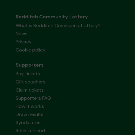
Redditch Community Lottery
What is Redditch Community Lottery?
News
Privacy
Cookie policy
Supporters
Buy tickets
Gift vouchers
Claim tickets
Supporters FAQ
How it works
Draw results
Syndicates
Refer a friend