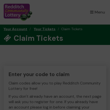
×
Menu
Your Account
Your Tickets
Claim Tickets
Claim Tickets
Enter your code to claim
Claim codes allow you to play Redditch Community
Lottery for free!
If you don't already have an account, the next page
will ask you to register for one. If you already have
an account please log in before claiming your