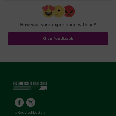
How was your experience with us?
Give feedback
#RedditchLottery