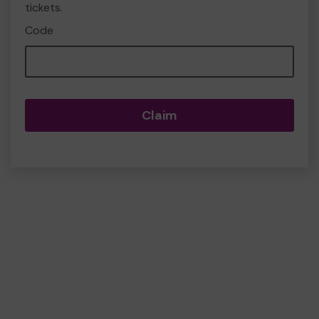
tickets.
Code
Claim