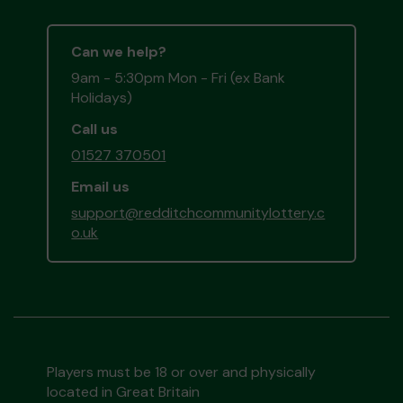
Can we help?
9am - 5:30pm Mon - Fri (ex Bank
Holidays)
Call us
01527 370501
Email us
support@redditchcommunitylottery.c
o.uk
Players must be 18 or over and physically
located in Great Britain