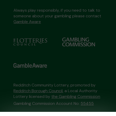
Always play responsibly, if you need to talk to
someone about your gambling please contact
Gamble Aware
Redditch Community Lottery, promoted by
Redditch Borough Council
, a Local Authority
Lottery licensed by
the Gambling Commission
Gambling Commission Account No:
55455