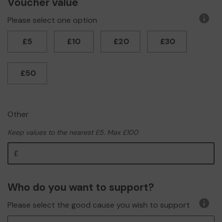
Voucher value
Please select one option
More
infor
£5
£10
£20
£30
£50
Other
Keep values to the nearest £5. Max £100
Other
Who do you want to support?
Please select the good cause you wish to support
More
infor