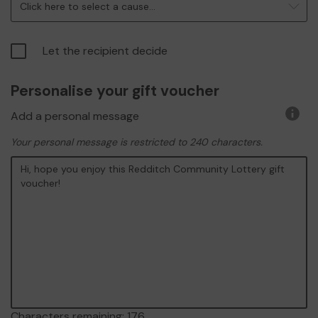
Click here to select a cause...
Let the recipient decide
Personalise your gift voucher
Add a personal message
More
infor
Your personal message is restricted to 240 characters.
Characters remaining:
176