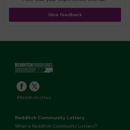
Give feedback
#RedditchLottery
Redditch Community Lottery
What is Redditch Community Lottery?