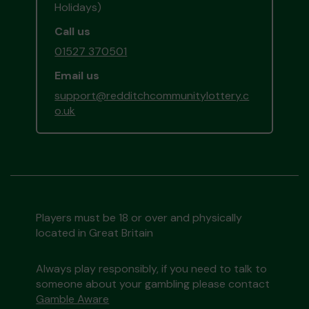
Holidays)
Call us
01527 370501
Email us
support@redditchcommunitylottery.c
o.uk
Players must be 18 or over and physically
located in Great Britain
Always play responsibly, if you need to talk to
someone about your gambling please contact
Gamble Aware