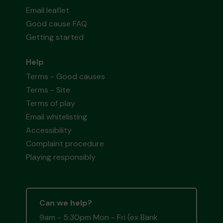
Email leaflet
Good cause FAQ
Getting started
Help
Terms - Good causes
Terms - Site
Terms of play
Email whitelisting
Accessibility
Complaint procedure
Playing responsibly
Can we help?
9am - 5:30pm Mon - Fri (ex Bank