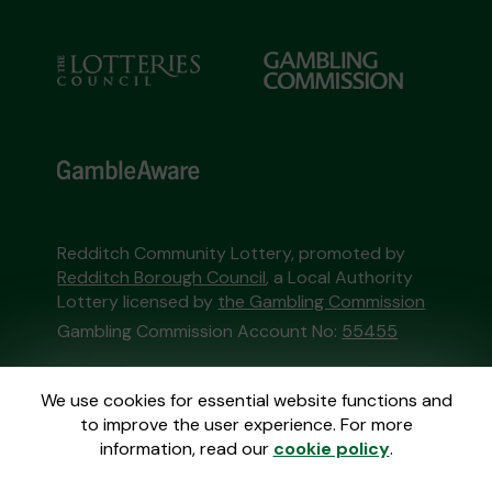
Redditch Community Lottery, promoted by
Redditch Borough Council
, a Local Authority
Lottery licensed by
the Gambling Commission
Gambling Commission Account No:
55455
This website is administered by Gatherwell, an
We use cookies for essential website functions and
External Lottery Manager licensed and
to improve the user experience. For more
regulated in Great Britain by
the Gambling
information, read our
cookie policy
.
Commission
under Account No
36893
.