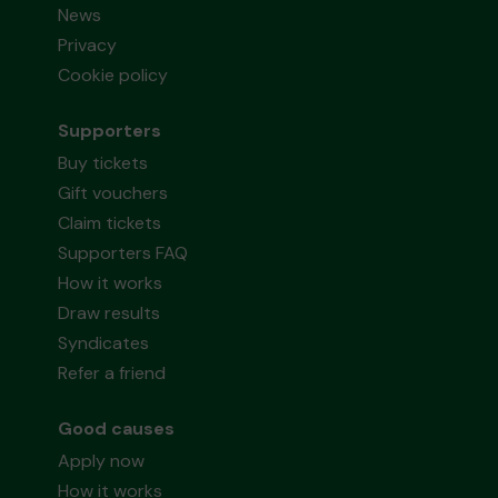
News
Privacy
Cookie policy
Supporters
Buy tickets
Gift vouchers
Claim tickets
Supporters FAQ
How it works
Draw results
Syndicates
Refer a friend
Good causes
Apply now
How it works