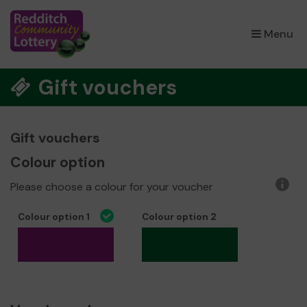
×
Menu
Gift vouchers
Gift vouchers
Colour option
Please choose a colour for your voucher
More
infor
Colour option 1
Colour option 2