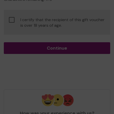
Confirm
I certify that the recipient of this gift voucher
age
is over 18 years of age.
of
consent
Continue
How was your experience with us?