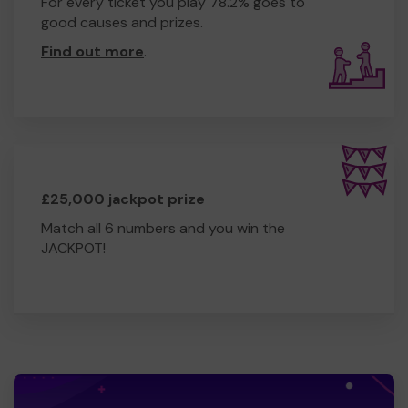
For every ticket you play 78.2% goes to
good causes and prizes.
Find out more
.
£25,000 jackpot prize
Match all 6 numbers and you win the
JACKPOT!