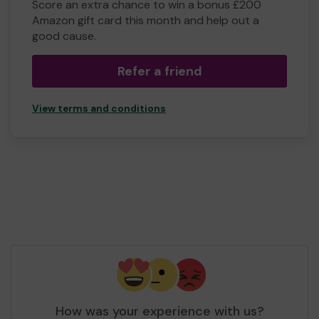
Score an extra chance to win a bonus £200
Amazon gift card this month and help out a
good cause.
Refer a friend
View terms and conditions
How was your experience with us?