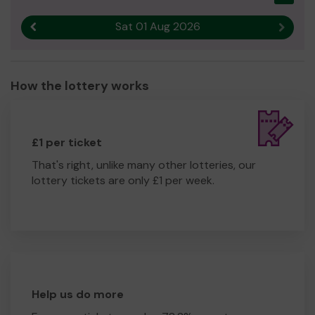
Sat 01 Aug 2026
Previous result
Next r
How the lottery works
£1 per ticket
That's right, unlike many other lotteries, our
lottery tickets are only £1 per week.
Help us do more