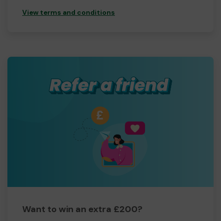
View terms and conditions
Want to win an extra £200?