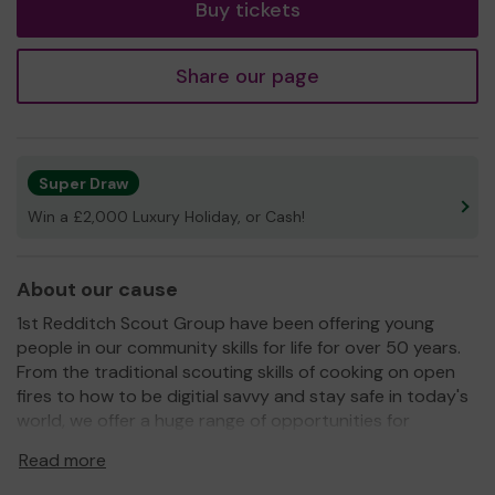
Buy tickets
Share our page
Super Draw
Win a £2,000 Luxury Holiday, or Cash!
About our cause
1st Redditch Scout Group have been offering young
people in our community skills for life for over 50 years.
From the traditional scouting skills of cooking on open
fires to how to be digitial savvy and stay safe in today's
world, we offer a huge range of opportunities for
our young people to grow and develop their abilities,
Read more
whilst having a fantastic time and making life long
friendships.