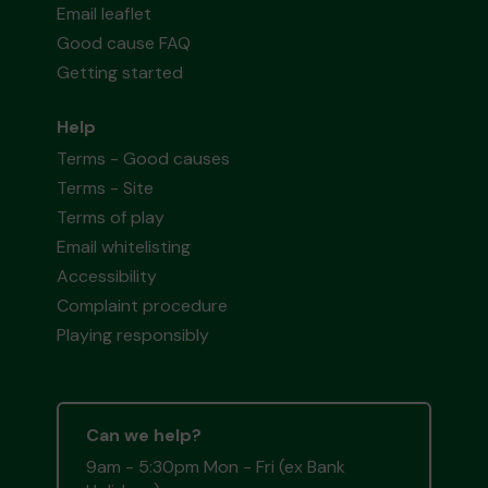
Email leaflet
Good cause FAQ
Getting started
Help
Terms - Good causes
Terms - Site
Terms of play
Email whitelisting
Accessibility
Complaint procedure
Playing responsibly
Can we help?
9am - 5:30pm Mon - Fri (ex Bank