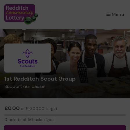
×
Menu
1st Redditch Scout Group
Support our cause!
£0.00
of £1,300.00 target
0
0 tickets of 50 ticket goal
tickets