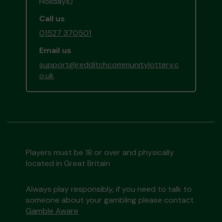
Holidays)
Call us
01527 370501
Email us
support@redditchcommunitylottery.c
o.uk
Players must be 18 or over and physically
located in Great Britain
Always play responsibly, if you need to talk to
someone about your gambling please contact
Gamble Aware