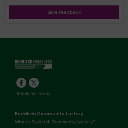
Give feedback
#RedditchLottery
Redditch Community Lottery
What is Redditch Community Lottery?