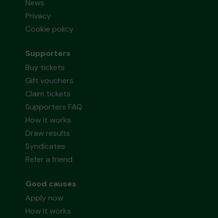
News
Privacy
Cookie policy
Supporters
Buy tickets
Gift vouchers
Claim tickets
Supporters FAQ
How it works
Draw results
Syndicates
Refer a friend
Good causes
Apply now
How it works