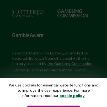
Redditch Community Lottery, promoted by
Redditch Borough Council
, a Local Authority
Lottery licensed by
the Gambling Commission
Gambling Commission Account No:
55455
This website is administered by Gatherwell, an
We use cookies for essential website functions and
External Lottery Manager licensed and
to improve the user experience. For more
regulated in Great Britain by
the Gambling
information, read our
cookie policy
.
Commission
under Account No
36893
.