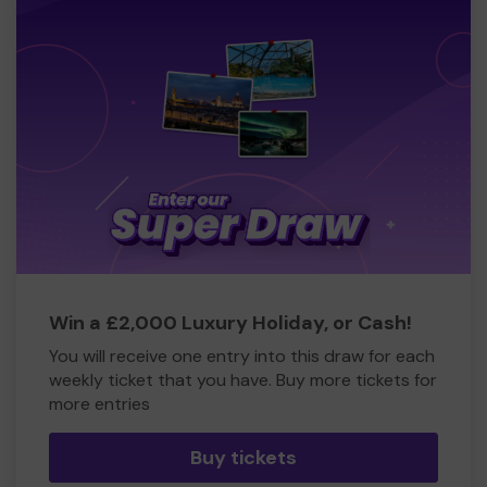
Win a £2,000 Luxury Holiday, or Cash!
You will receive one entry into this draw for each
weekly ticket that you have. Buy more tickets for
more entries
Buy tickets