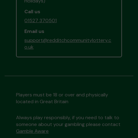
Holidays)
Call us
01527 370501
Email us
support@redditchcommunitylottery.c
o.uk
Players must be 18 or over and physically
located in Great Britain
Always play responsibly, if you need to talk to
someone about your gambling please contact
Gamble Aware