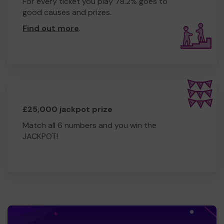
For every ticket you play 78.2% goes to
good causes and prizes.
Find out more
.
£25,000 jackpot prize
Match all 6 numbers and you win the
JACKPOT!