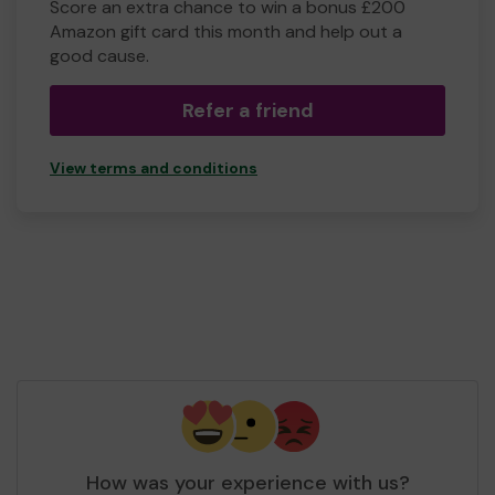
Score an extra chance to win a bonus £200
Amazon gift card this month and help out a
good cause.
Refer a friend
View terms and conditions
How was your experience with us?