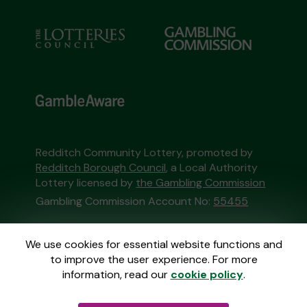
Redditch Community Lottery, promoted by
Redditch Borough Council
, a Local Authority
Lottery licensed by
the Gambling Commission
Gambling Commission Account No:
55455
This website is administered by Gatherwell, an
We use cookies for essential website functions and
External Lottery Manager licensed and
to improve the user experience. For more
regulated in Great Britain by
the Gambling
information, read our
cookie policy
.
Commission
under Account No
36893
.