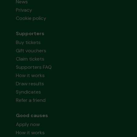
News
Privacy
Cookie policy
Supporters
Buy tickets
Gift vouchers
Claim tickets
Supporters FAQ
How it works
Draw results
Syndicates
Refer a friend
Good causes
Apply now
How it works