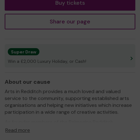
Buy tickets
Share our page
Super Draw
Win a £2,000 Luxury Holiday, or Cash!
About our cause
Arts in Redditch provides a much loved and valued
service to the community, supporting established arts
organisations and helping new initiatives which increase
participation in a wide range of creative activities.
As founder members of the Reimagine Redditch
Consortium, funded by Arts Council England, we
Read more
contributed match funding to the programme which