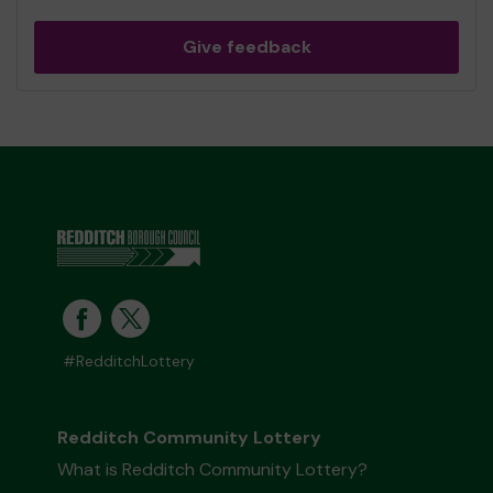
Give feedback
#RedditchLottery
Redditch Community Lottery
What is Redditch Community Lottery?