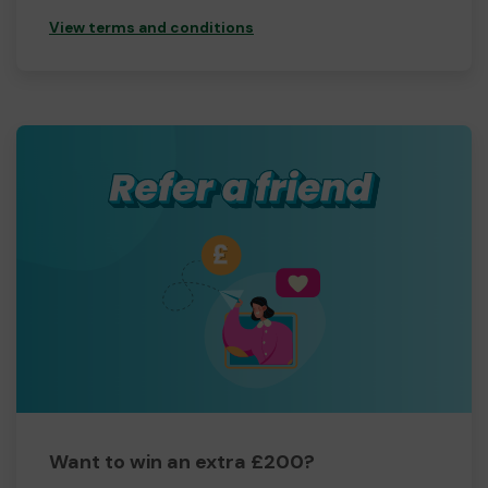
View terms and conditions
Want to win an extra £200?