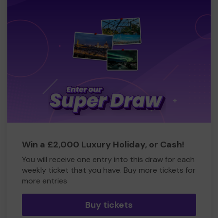
Win a £2,000 Luxury Holiday, or Cash!
You will receive one entry into this draw for each
weekly ticket that you have. Buy more tickets for
more entries
Buy tickets