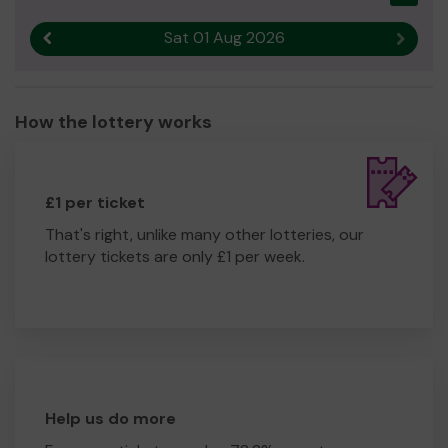
Sat 01 Aug 2026
Previous result
Next r
How the lottery works
£1 per ticket
That's right, unlike many other lotteries, our
lottery tickets are only £1 per week.
Help us do more