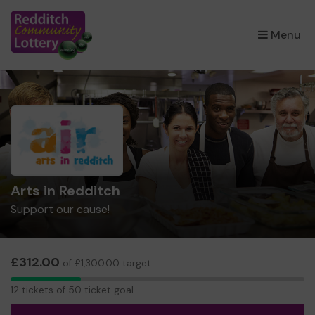
×
Menu
Arts in Redditch
Support our cause!
£312.00
of £1,300.00 target
12
12 tickets of 50 ticket goal
tickets