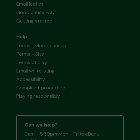
Email leaflet
Good cause FAQ
Getting started
Help
Terms - Good causes
Terms - Site
Terms of play
Email whitelisting
Accessibility
Complaint procedure
Playing responsibly
Can we help?
9am - 5:30pm Mon - Fri (ex Bank