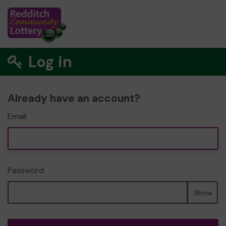
Log in
Already have an account?
Email
Password
Show