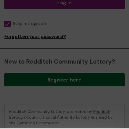
Log in
Keep me signed in
Forgotten your password?
New to Redditch Community Lottery?
Register here
Redditch Community Lottery, promoted by
Redditch
Borough Council
, a Local Authority Lottery licensed by
the Gambling Commission