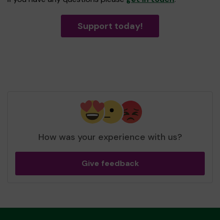
Support today!
How was your experience with us?
Give feedback