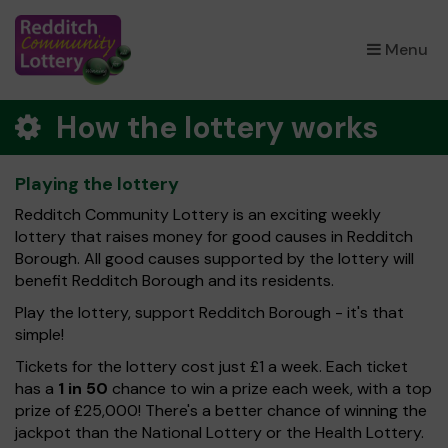
×
Menu
How the lottery works
Playing the lottery
Redditch Community Lottery is an exciting weekly
lottery that raises money for good causes in Redditch
Borough. All good causes supported by the lottery will
benefit Redditch Borough and its residents.
Play the lottery, support Redditch Borough - it's that
simple!
Tickets for the lottery cost just £1 a week. Each ticket
has a
1 in 50
chance to win a prize each week, with a top
prize of £25,000! There's a better chance of winning the
jackpot than the National Lottery or the Health Lottery.