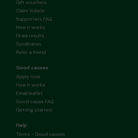
Gift vouchers
Claim tickets
Supporters FAQ
How it works
Draw results
Syndicates
Refer a friend
Good causes
Apply now
How it works
Email leaflet
Good cause FAQ
Getting started
Help
Terms - Good causes