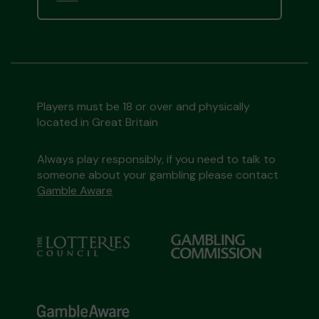
Players must be 18 or over and physically
located in Great Britain
Always play responsibly, if you need to talk to
someone about your gambling please contact
Gamble Aware