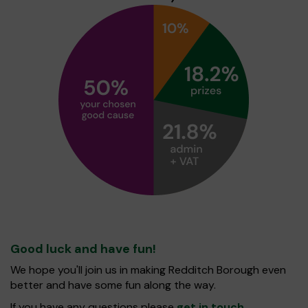
Good luck and have fun!
We hope you'll join us in making Redditch Borough even
better and have some fun along the way.
If you have any questions please
get in touch
.