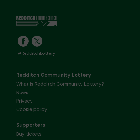
#RedditchLottery
Redditch Community Lottery
What is Redditch Community Lottery?
News
Privacy
Cookie policy
Supporters
Buy tickets