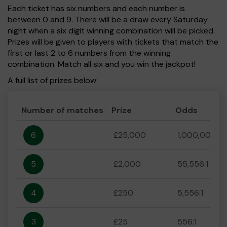
Each ticket has six numbers and each number is
between 0 and 9. There will be a draw every Saturday
night when a six digit winning combination will be picked.
Prizes will be given to players with tickets that match the
first or last 2 to 6 numbers from the winning
combination. Match all six and you win the jackpot!
A full list of prizes below:
Number of matches
Prize
Odds
6
£25,000
1,000,000:1
5
£2,000
55,556:1
4
£250
5,556:1
3
£25
556:1