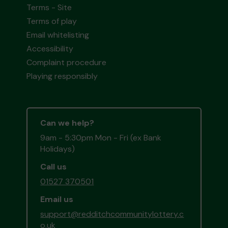
Terms - Site
Terms of play
Email whitelisting
Accessibility
Complaint procedure
Playing responsibly
Can we help?
9am - 5:30pm Mon - Fri (ex Bank
Holidays)
Call us
01527 370501
Email us
support@redditchcommunitylottery.c
o.uk