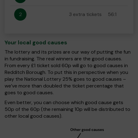
2
3 extra tickets
56:1
Your local good causes
The lottery and its prizes are our way of putting the fun
in fundraising. The real winners are the good causes.
From every £1 ticket sold 60p will go to good causes in
Redditch Borough. To put this in perspective when you
play the National Lottery 25% goes to good causes –
we’ve more than doubled the ticket percentage that
goes to good causes.
Even better, you can choose which good cause gets
50p of the 60p (the remaining 10p will be distributed to
other local good causes).