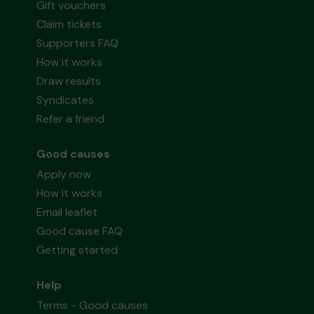
Gift vouchers
Claim tickets
Supporters FAQ
How it works
Draw results
Syndicates
Refer a friend
Good causes
Apply now
How it works
Email leaflet
Good cause FAQ
Getting started
Help
Terms - Good causes