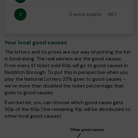
2
3 extra tickets
56:1
Your local good causes
The lottery and its prizes are our way of putting the fun
in fundraising. The real winners are the good causes.
From every £1 ticket sold 60p will go to good causes in
Redditch Borough. To put this in perspective when you
play the National Lottery 25% goes to good causes –
we’ve more than doubled the ticket percentage that
goes to good causes.
Even better, you can choose which good cause gets
50p of the 60p (the remaining 10p will be distributed to
other local good causes).