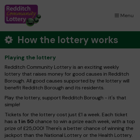
×
Menu
How the lottery works
Playing the lottery
Redditch Community Lottery is an exciting weekly
lottery that raises money for good causes in Redditch
Borough. All good causes supported by the lottery will
benefit Redditch Borough and its residents.
Play the lottery, support Redditch Borough - it's that
simple!
Tickets for the lottery cost just £1 a week. Each ticket
has a
1 in 50
chance to win a prize each week, with a top
prize of £25,000! There's a better chance of winning the
jackpot than the National Lottery or the Health Lottery.