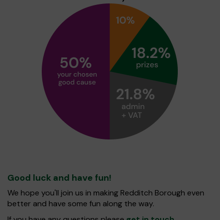
Good luck and have fun!
We hope you'll join us in making Redditch Borough even
better and have some fun along the way.
If you have any questions please
get in touch
.