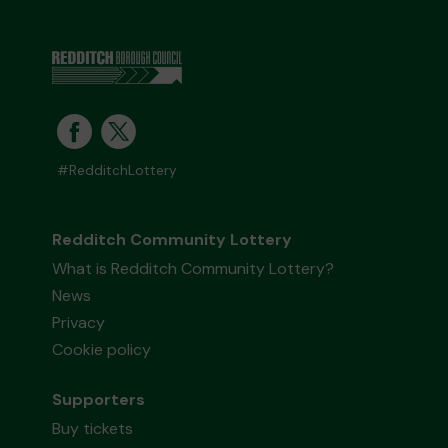
#RedditchLottery
Redditch Community Lottery
What is Redditch Community Lottery?
News
Privacy
Cookie policy
Supporters
Buy tickets