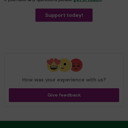
Support today!
How was your experience with us?
Give feedback