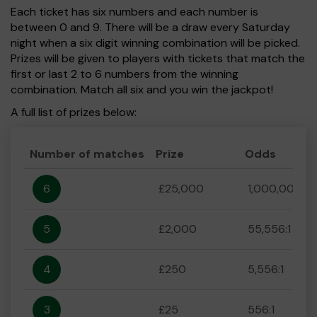
Each ticket has six numbers and each number is
between 0 and 9. There will be a draw every Saturday
night when a six digit winning combination will be picked.
Prizes will be given to players with tickets that match the
first or last 2 to 6 numbers from the winning
combination. Match all six and you win the jackpot!
A full list of prizes below:
Number of matches
Prize
Odds
6
£25,000
1,000,000:1
5
£2,000
55,556:1
4
£250
5,556:1
3
£25
556:1