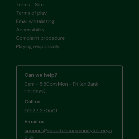
Terms - Site
Terms of play
Email whitelisting
Accessibility
Complaint procedure
Playing responsibly
Can we help?
9am - 5:30pm Mon - Fri (ex Bank
Holidays)
Call us
01527 370501
Email us
support@redditchcommunitylottery.c
o.uk