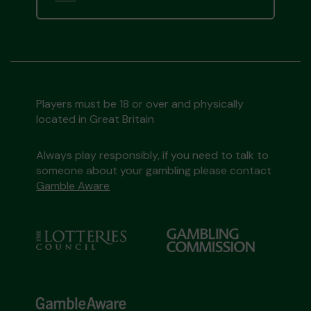
Players must be 18 or over and physically
located in Great Britain
Always play responsibly, if you need to talk to
someone about your gambling please contact
Gamble Aware