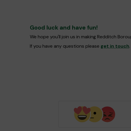
Good luck and have fun!
We hope you'll join us in making Redditch Boro
If you have any questions please
get in touch
.