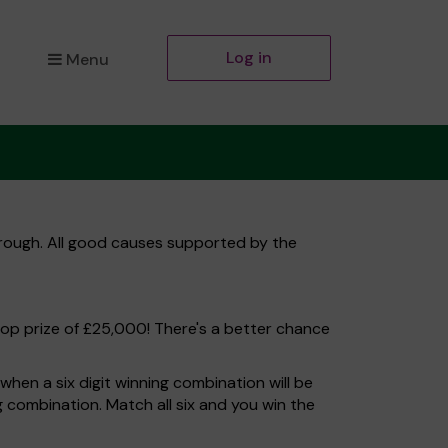
Log in
Menu
orough. All good causes supported by the
top prize of £25,000! There's a better chance
hen a six digit winning combination will be
ng combination. Match all six and you win the