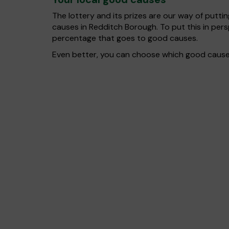
The lottery and its prizes are our way of puttin
causes in Redditch Borough. To put this in pe
percentage that goes to good causes.
Even better, you can choose which good cause g