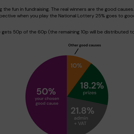
g the fun in fundraising. The real winners are the good causes
rspective when you play the National Lottery 25% goes to go
ets 50p of the 60p (the remaining 10p will be distributed to