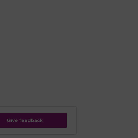
Give feedback