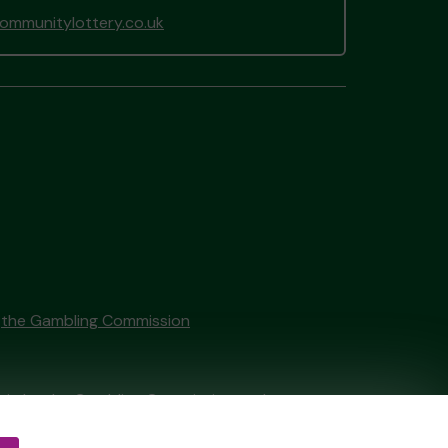
mmunitylottery.co.uk
y
the Gambling Commission
tain by
the Gambling Commission
under