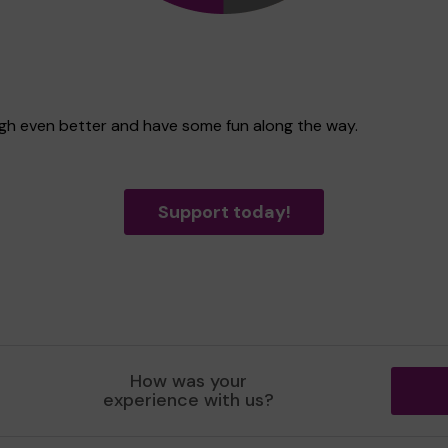
ugh even better and have some fun along the way.
Support today!
How was your
experience with us?