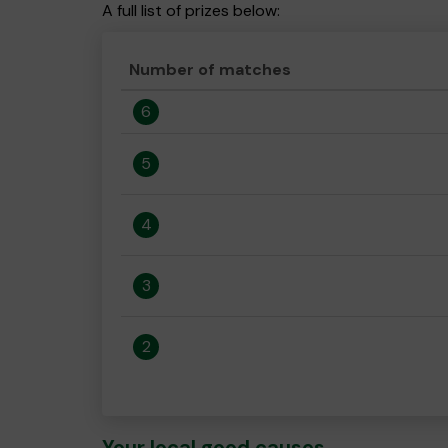
A full list of prizes below:
Number of matches
6
5
4
3
2
Your local good causes