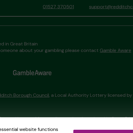
01527 370501
support@redditchco
d in Great Britain
to someone about your gambling please contact
Gamble Aware
ditch Borough Council
, a Local Authority Lottery licensed b
External Lottery Manager licensed and regulated in Great Bri
essential website functions