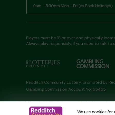
9am - 5:30pm Mon - Fri (ex Bank Holidays)
Players must be 18 or over and physically locate
Always play responsibly, if you need to talk 
Redditch Community Lottery, promoted by
Red
Gambling Commission Account No:
55455
This website is administered by Gatherwell, an 
Account No
36893
.
We use cookies for 