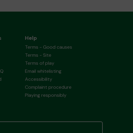
s
Help
Terms - Good causes
Terms - Site
Terms of play
AQ
Email whitelisting
d
Accessibility
Complaint procedure
Playing responsibly