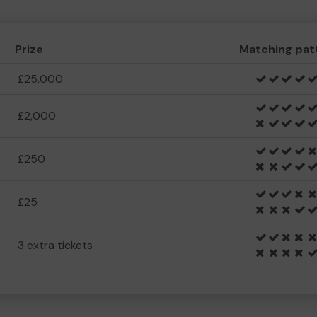
Prize
Matching pat
£25,000
£2,000
£250
£25
3 extra tickets