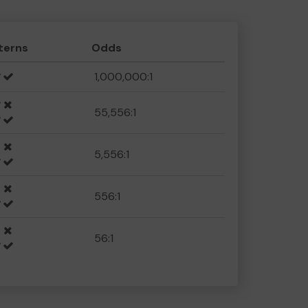
terns
Odds
1,000,000:1
55,556:1
5,556:1
556:1
56:1