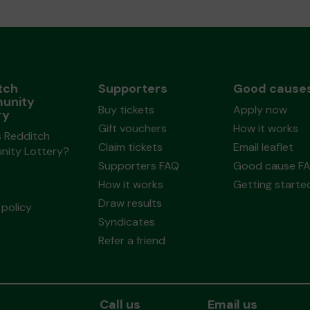
tch
Supporters
Good cause
unity
Buy tickets
Apply now
ry
Gift vouchers
How it works
s Redditch
Claim tickets
Email leaflet
ity Lottery?
Supporters FAQ
Good cause F
How it works
Getting starte
Draw results
policy
Syndicates
Refer a friend
Call us
Email us