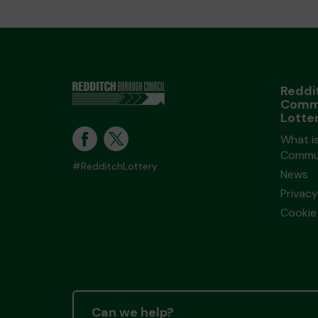
Reddi
Comm
Lotte
What i
Commun
#RedditchLottery
News
Privacy
Cookie 
Can we help?