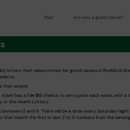
Play
Are you a good cause?
ks
kly lottery that raises money for good causes in Redditch B
sidents.
s that simple!
h ticket has a
1 in 50
chance to win a prize each week, with a 
y or the Health Lottery.
 between 0 and 9. There will be a draw every Saturday night w
kets that match the first or last 2 to 6 numbers from the winni