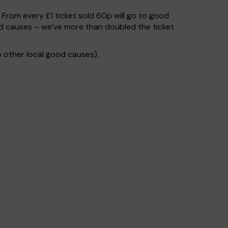
. From every £1 ticket sold 60p will go to good
od causes – we’ve more than doubled the ticket
 other local good causes).