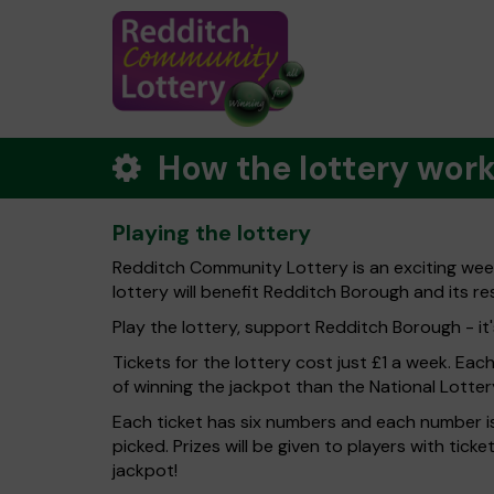
How the lottery wor
Playing the lottery
Redditch Community Lottery is an exciting wee
lottery will benefit Redditch Borough and its re
Play the lottery, support Redditch Borough - it'
Tickets for the lottery cost just £1 a week. Eac
of winning the jackpot than the National Lotter
Each ticket has six numbers and each number is
picked. Prizes will be given to players with tic
jackpot!